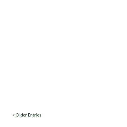
Flagstaff RV laundry made easy: plan
wash days around hikes, stay
comfortable in cool mountain weather,
and keep your rig ready for the next
mile ahead.
« Older Entries