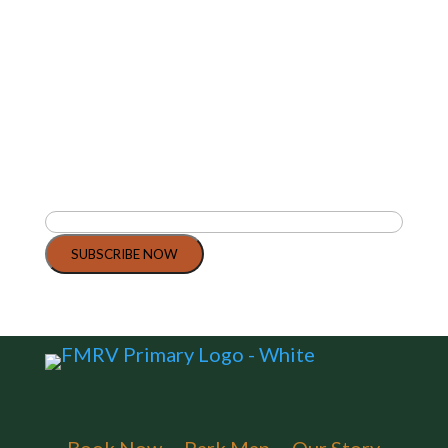
Join Our Community
Today
Stay updated with the latest news, tips,
and special offers from Flagstaff
Mountain RV.
Email
(Required)
SUBSCRIBE NOW
By clicking Subscribe Now, you agree to our Terms and Conditions.
Book Now
Park Map
Our Story