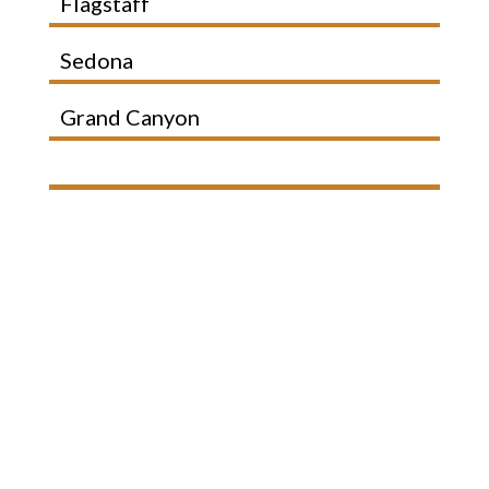
Flagstaff
Sedona
Grand Canyon
Your Flagstaff Escape
Starts Here
Wide open skies, quiet mornings,
and space to unwind.
Just minutes from everything, but
it feels like a world away.