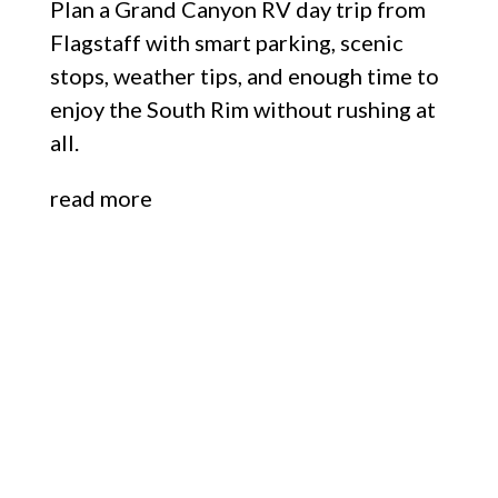
Plan a Grand Canyon RV day trip from
Flagstaff with smart parking, scenic
stops, weather tips, and enough time to
enjoy the South Rim without rushing at
all.
read more