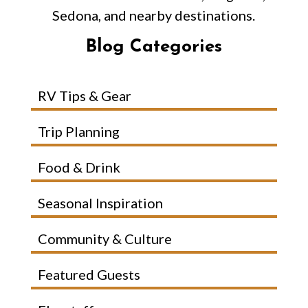
Sedona, and nearby destinations.
Blog Categories
RV Tips & Gear
Trip Planning
Food & Drink
Seasonal Inspiration
Community & Culture
Featured Guests