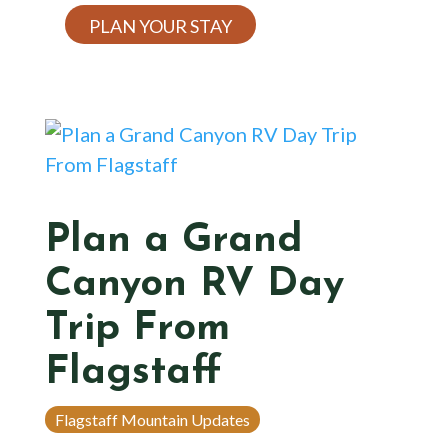
PLAN YOUR STAY
Plan a Grand
Canyon RV Day
Trip From
Flagstaff
Flagstaff Mountain Updates