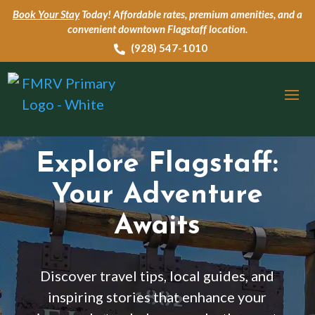
Book Your Stay
Today!
Affordable rates, premium amenities, and a
convenient downtown Flagstaff location.
‭(928) 547-1010

Explore Flagstaff:
Your Adventure
Awaits
Discover travel tips, local guides, and
inspiring stories that enhance your