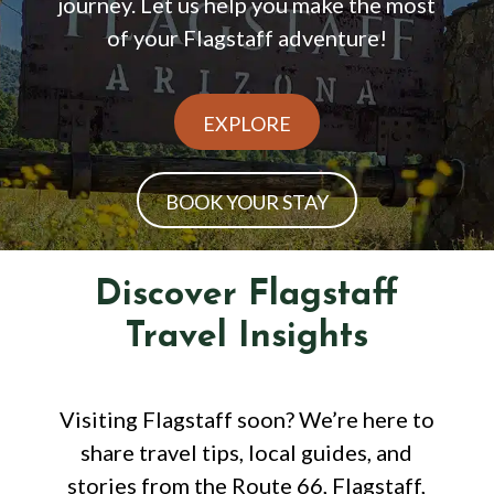
journey. Let us help you make the most
of your Flagstaff adventure!
EXPLORE
BOOK YOUR STAY
Discover Flagstaff
Travel Insights
Visiting Flagstaff soon? We’re here to
share travel tips, local guides, and
stories from the Route 66, Flagstaff,